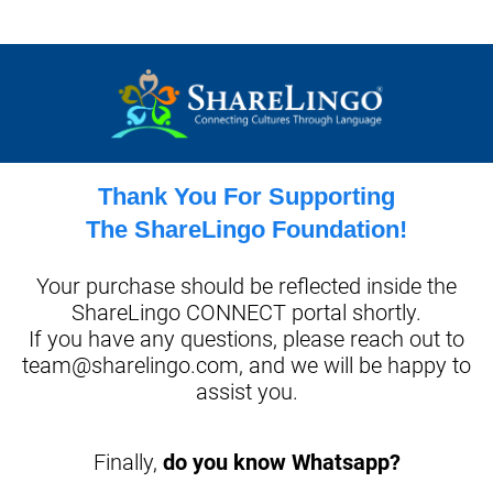
Thank You For Supporting
The ShareLingo Foundation!
Your purchase should be reflected inside the
ShareLingo CONNECT portal shortly.
If you have any questions, please reach out to
team@sharelingo.com,
and we will be happy to
assist you.
Finally,
do you know Whatsapp?