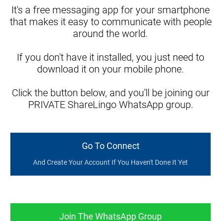
It's a free messaging app for your smartphone
that makes it easy to communicate with people
around the world.
If you don't have it installed, you just need to
download it on your mobile phone.
Click the button below, and you'll be joining our
PRIVATE ShareLingo WhatsApp group.
Go To Connect
And Create Your Account If You Haven't Done It Yet
Join The WhatsApp Group