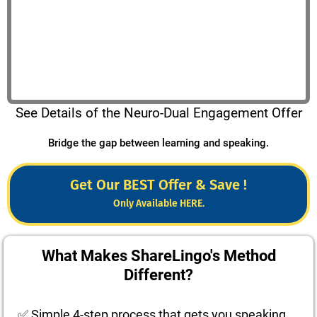
See Details of the Neuro-Dual Engagement Offer
Bridge the gap between learning and speaking.
Get Our BEST Offer & Save !
Only Available HERE.
What Makes ShareLingo's Method
Different?
✅ Simple 4-step process that gets you speaking