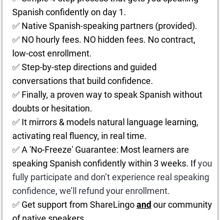
Spanish confidently on day 1.
✅ Native Spanish-speaking partners (provided).
✅ NO hourly fees. NO hidden fees. No contract,
low-cost enrollment.
✅ Step-by-step directions and guided
conversations that build confidence.
✅ Finally, a proven way to speak Spanish without
doubts or hesitation.
✅ It mirrors & models natural language learning,
activating real fluency, in real time.
✅ A 'No-Freeze' Guarantee: Most learners are
speaking Spanish confidently within 3 weeks. If
you
fully participate and don’t experience real speaking
confidence, we’ll refund your enrollment.
✅ Get support from ShareLingo
and
our community
of native speakers.