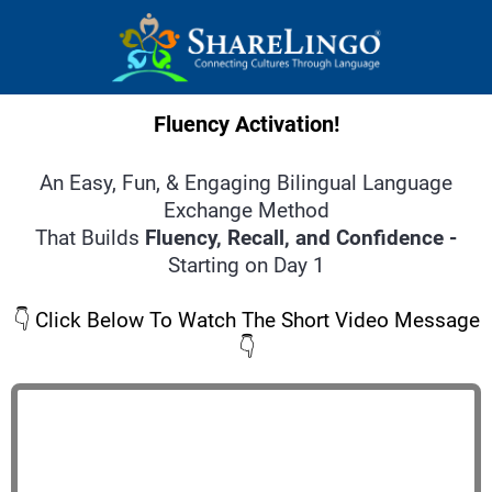
Fluency Activation!
An Easy, Fun, & Engaging Bilingual Language
Exchange Method
That Builds
Fluency, Recall, and Confidence -
Starting on Day 1
👇 Click Below To Watch The Short Video Message
👇